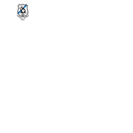
About Us
History
Extra Curri