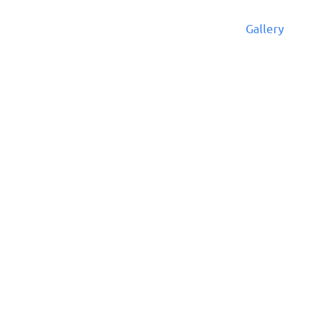
cular
News and Events
Admissions
Gallery
Ar