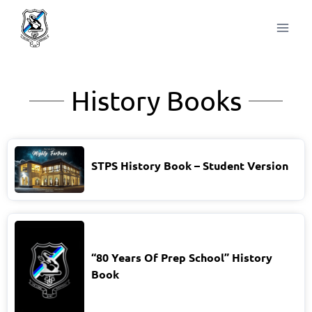
History Books
STPS History Book – Student Version
“80 Years Of Prep School” History
Book