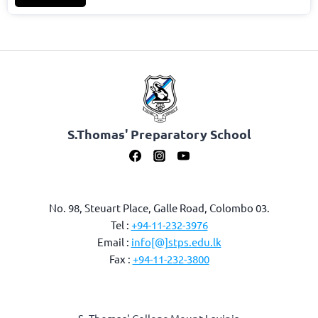
S.Thomas' Preparatory School
No. 98, Steuart Place, Galle Road, Colombo 03.
Tel :
+94-11-232-3976
Email :
info[@]stps.edu.lk
Fax :
+94-11-232-3800