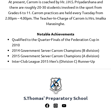
At present, Carrom is coached by Mr. J.H.S. Priyadarshana and
there are roughly 20-30 students involved in the sport from
Grades 6 to 11. Carrom practices are held every Tuesday from
2.00pm – 4.00pm. The Teacher-In-Charge of Carrom is Mrs. Imalka
Marasinghe.
Notable Achievements
Qualified to the Quarter-Finals of the Federation Cup in
2010
2014 Government Server Carrom Champions (B division)
2015 Government Server Carrom Champions (A division)
Inter-Club League 2015 Men’s (Division C) Runner-Up
S.Thomas' Preparatory School