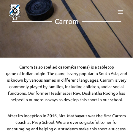
Carrom
Carrom (also spelled
carom/carroms
) is a tabletop
game of Indian origin. The game is very popular in South Asia, and
is known by various names in different languages. Carrom is very
commonly played by families, including children, and at social
functions. Our former Headmaster Rev. Dushantha Rodrigo has
helped in numerous ways to develop this sport in our school.
After its inception in 2016, Mrs. Mathayaus was the first Carrom
coach at Prep School. We are ever so grateful to her for
encouraging and helping our students make this sport a success.