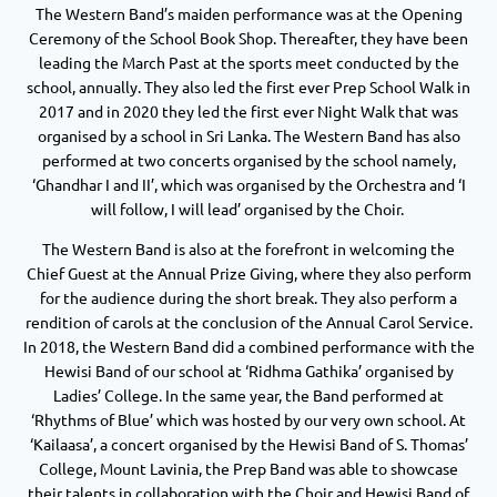
The Western Band’s maiden performance was at the Opening
Ceremony of the School Book Shop. Thereafter, they have been
leading the March Past at the sports meet conducted by the
school, annually. They also led the first ever Prep School Walk in
2017 and in 2020 they led the first ever Night Walk that was
organised by a school in Sri Lanka. The Western Band has also
performed at two concerts organised by the school namely,
‘Ghandhar I and II’, which was organised by the Orchestra and ‘I
will follow, I will lead’ organised by the Choir.
The Western Band is also at the forefront in welcoming the
Chief Guest at the Annual Prize Giving, where they also perform
for the audience during the short break. They also perform a
rendition of carols at the conclusion of the Annual Carol Service.
In 2018, the Western Band did a combined performance with the
Hewisi Band of our school at ‘Ridhma Gathika’ organised by
Ladies’ College. In the same year, the Band performed at
‘Rhythms of Blue’ which was hosted by our very own school. At
‘Kailaasa’, a concert organised by the Hewisi Band of S. Thomas’
College, Mount Lavinia, the Prep Band was able to showcase
their talents in collaboration with the Choir and Hewisi Band of