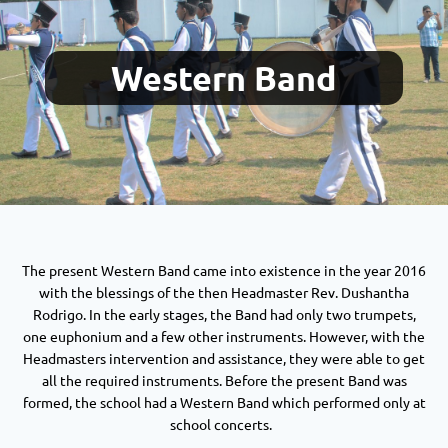
Western Band
The present Western Band came into existence in the year 2016
with the blessings of the then Headmaster Rev. Dushantha
Rodrigo. In the early stages, the Band had only two trumpets,
one euphonium and a few other instruments. However, with the
Headmasters intervention and assistance, they were able to get
all the required instruments. Before the present Band was
formed, the school had a Western Band which performed only at
school concerts.